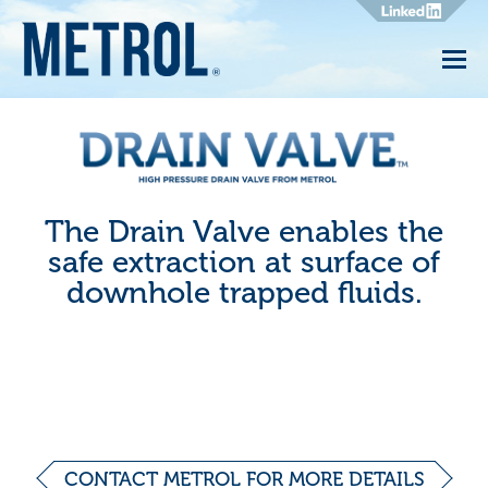
Drain
Valve
The Drain Valve enables the
safe extraction at surface of
downhole trapped fluids.
CONTACT METROL FOR MORE DETAILS