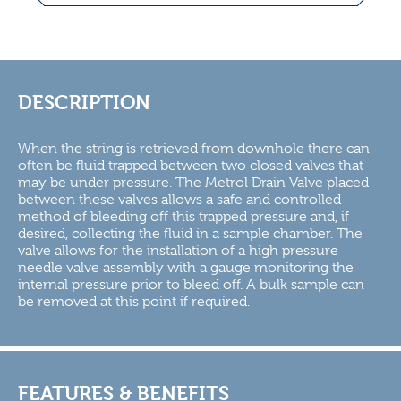
DESCRIPTION
When the string is retrieved from downhole there can
often be fluid trapped between two closed valves that
may be under pressure. The Metrol Drain Valve placed
between these valves allows a safe and controlled
method of bleeding off this trapped pressure and, if
desired, collecting the fluid in a sample chamber. The
valve allows for the installation of a high pressure
needle valve assembly with a gauge monitoring the
internal pressure prior to bleed off. A bulk sample can
be removed at this point if required.
FEATURES & BENEFITS