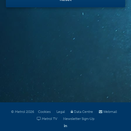
© Metrol 2026
Cookies
Legal
Data Centre
Webmail
Metrol TV
Newsletter Sign-Up