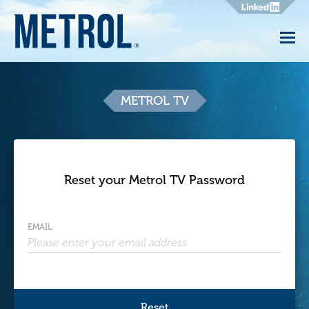
Metrol
TV
METROL TV
Reset your Metrol TV Password
EMAIL
Reset